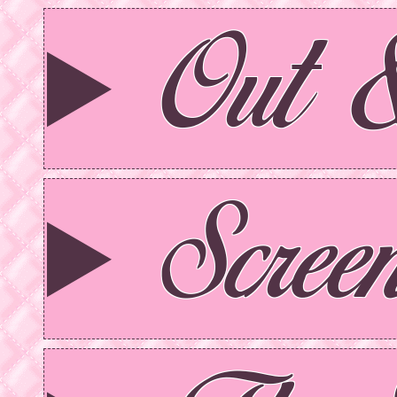
Out 
Scree