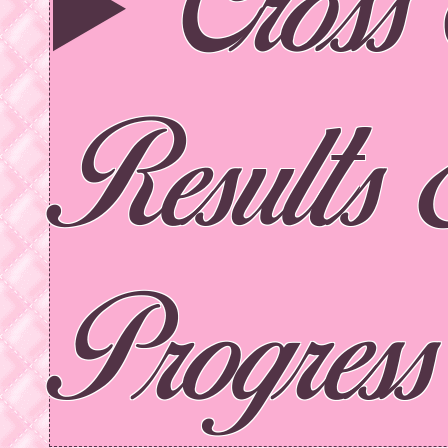
Cross 
Results
Progress