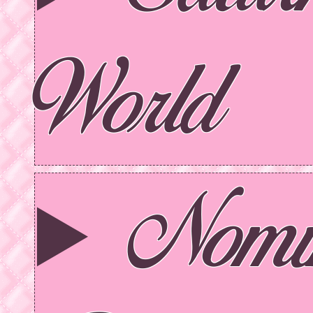
World
Nomi