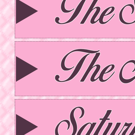
The 
The 
Satu