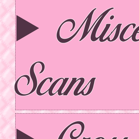
Misce
Scans