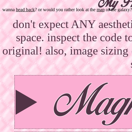
My Ph
wanna
head back
? or would you rather look at the
map
of the galaxy?
don't expect ANY aesthetic
space. inspect the code t
original! also, image sizing
Magn