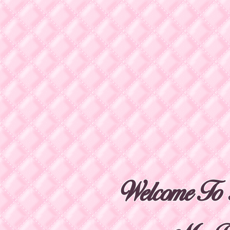
Welcome To