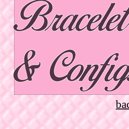
Bracele
& Config
ba